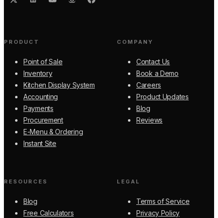
PRODUCT
COMPANY
Point of Sale
Contact Us
Inventory
Book a Demo
Kitchen Display System
Careers
Accounting
Product Updates
Payments
Blog
Procurement
Reviews
E-Menu & Ordering
Instant Site
RESOURCES
LEGAL
Blog
Terms of Service
Free Calculators
Privacy Policy