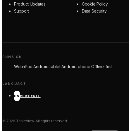
Product Updates
Cookie Policy
Support
Data Security
RUNS ON
Web
·
iPad
·
Android tablet
·
Android phone
·
Offline-first
LANGUAGE
EN
ES
DE
FR
IT
©
2026
Tableview. All rights reserved.