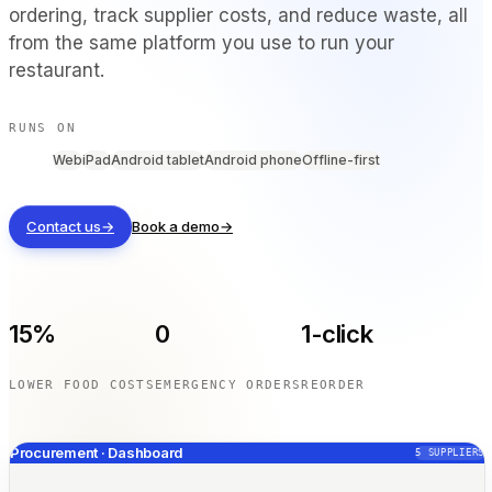
ordering, track supplier costs, and reduce waste, all
BY VENUE TYPE
from the same platform you use to run your
Full Service Restaurants
restaurant.
Casual Dining & Bistros
Bars & Nightclubs
RUNS ON
Hotels & Resorts
Web
iPad
Android tablet
Android phone
Offline-first
Takeaway & Delivery
Food Trucks & Cloud Kitchens
Contact us
→
Book a demo
→
COMPARE
Tableview vs Toast
Tableview vs Square
15%
0
1-click
Tableview vs Lightspeed
LOWER FOOD COSTS
EMERGENCY ORDERS
REORDER
RESOURCES
Procurement · Dashboard
5
SUPPLIERS
Blog