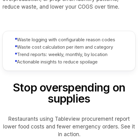
reduce waste, and lower your COGS over time.
Waste logging with configurable reason codes
Waste cost calculation per item and category
Trend reports: weekly, monthly, by location
Actionable insights to reduce spoilage
Stop overspending on
supplies
Restaurants using Tableview procurement report
lower food costs and fewer emergency orders. See it
in action.