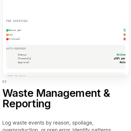
PAR OVERVIEW
5
Above par
0
Low
0
Critical
AUTO-REORDER
Active
Status
≤50% par
Threshold
Auto
Approval
LAST 30 DAYS
0
5
7
Auto POs
$420
Savings
Waste Management &
0
Stockouts
Reporting
TOP SUPPLIERS
Sysco
OceanFresh
DairyDirect
Log waste events by reason, spoilage,
overproduction, or prep error. Identify patterns,