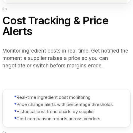
3
Levels
0
3
On
Auto-send
2.4h
Avg approval
Cost Tracking & Price
Alerts
THIS MONTH
18
POs created
$12.6k
Total value
1
Rejected
Monitor ingredient costs in real time. Get notified the
moment a supplier raises a price so you can
negotiate or switch before margins erode.
Real-time ingredient cost monitoring
Price change alerts with percentage thresholds
Historical cost trend charts by supplier
Cost comparison reports across vendors
0
4