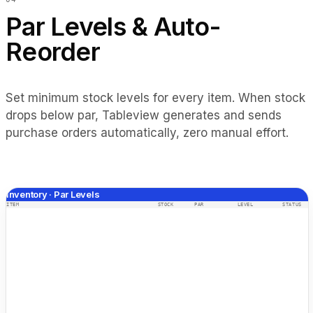
Par Levels & Auto-
Reorder
Set minimum stock levels for every item. When stock
drops below par, Tableview generates and sends
purchase orders automatically, zero manual effort.
Inventory · Par Levels
ITEM
STOCK
PAR
LEVEL
STATUS