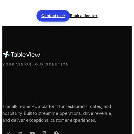
Contact us
→
Book a demo
→
YOUR VISION, OUR SOLUTION
The all-in-one POS platform for restaurants, cafes, and
hospitality. Built to streamline operations, drive revenue,
and deliver exceptional customer experiences.