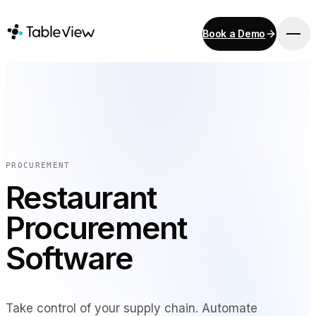
Book a Demo
PLATFORM
Point of Sale
Inventory
Kitchen Display System
Accounting
PROCUREMENT
Payments
Restaurant
Procurement
Procurement
E-Menu & Mobile Ordering
Instant Site
Software
SOLUTIONS
Take control of your supply chain. Automate