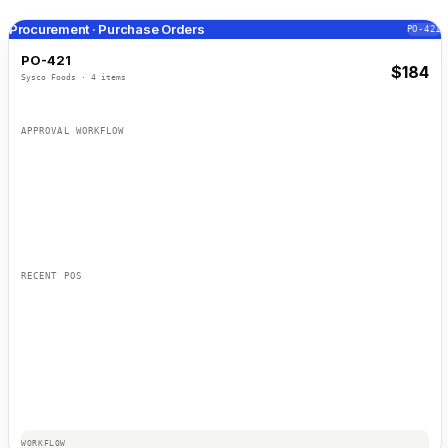
Procurement · Purchase Orders
PO-421
PO-421
$
184
Sysco Foods
·
4
items
ITEM
PRICE
APPROVAL WORKFLOW
Maria S.
TOTAL
$
184
James T.
Ana R.
RECENT POS
WORKFLOW