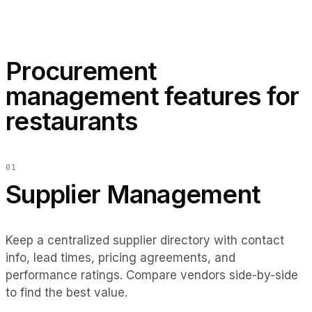
EN
ES
DE
FR
IT
WASTE THIS WEEK
$320
−18% vs last week
Procurement
DELIVERIES TODAY
management features for
2 expected
restaurants
Sysco 10 AM · OceanFresh 2 PM
0
1
Supplier Management
Keep a centralized supplier directory with contact
info, lead times, pricing agreements, and
performance ratings. Compare vendors side-by-side
to find the best value.