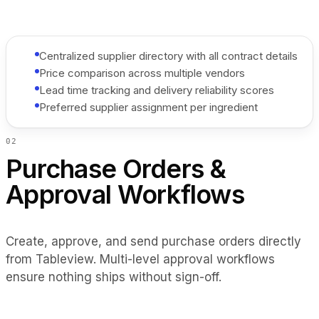
Centralized supplier directory with all contract details
Price comparison across multiple vendors
Lead time tracking and delivery reliability scores
Preferred supplier assignment per ingredient
0
2
Purchase Orders &
Approval Workflows
Create, approve, and send purchase orders directly
from Tableview. Multi-level approval workflows
ensure nothing ships without sign-off.