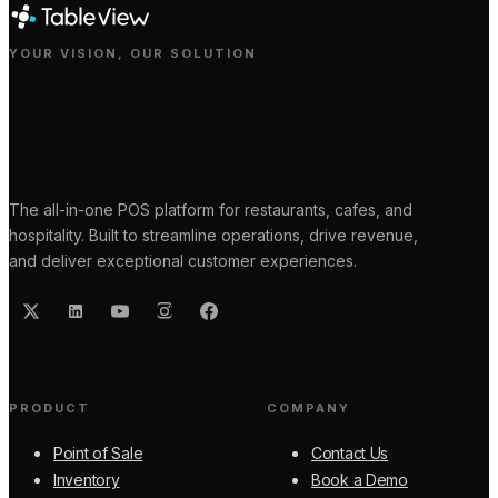
YOUR VISION, OUR SOLUTION
The all-in-one POS platform for restaurants, cafes, and
hospitality. Built to streamline operations, drive revenue,
and deliver exceptional customer experiences.
PRODUCT
COMPANY
Point of Sale
Contact Us
Inventory
Book a Demo