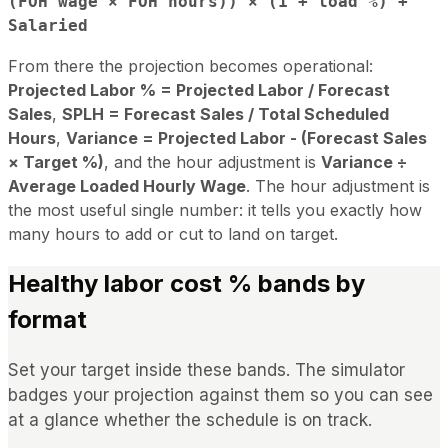
(FOH wage × FOH hours)) × (1 + load %) +
Salaried
From there the projection becomes operational:
Projected Labor % = Projected Labor / Forecast
Sales
,
SPLH = Forecast Sales / Total Scheduled
Hours
,
Variance = Projected Labor - (Forecast Sales
× Target %)
, and the hour adjustment is
Variance ÷
Average Loaded Hourly Wage
. The hour adjustment is
the most useful single number: it tells you exactly how
many hours to add or cut to land on target.
Healthy labor cost % bands by
format
Set your target inside these bands. The simulator
badges your projection against them so you can see
at a glance whether the schedule is on track.