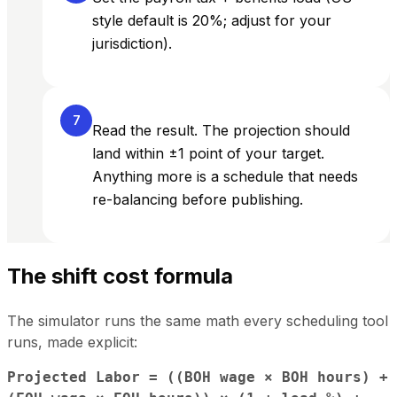
style default is 20%; adjust for your
jurisdiction).
7
Read the result. The projection should
land within ±1 point of your target.
Anything more is a schedule that needs
re-balancing before publishing.
The shift cost formula
The simulator runs the same math every scheduling tool
runs, made explicit:
Projected Labor = ((BOH wage × BOH hours) +