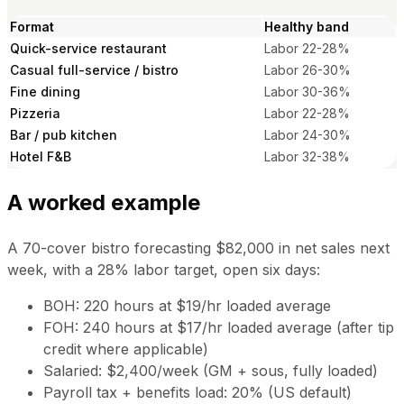
Format
Healthy band
Quick-service restaurant
Labor 22-28%
Casual full-service / bistro
Labor 26-30%
Fine dining
Labor 30-36%
Pizzeria
Labor 22-28%
Bar / pub kitchen
Labor 24-30%
Hotel F&B
Labor 32-38%
A worked example
A 70-cover bistro forecasting $82,000 in net sales next
week, with a 28% labor target, open six days:
BOH: 220 hours at $19/hr loaded average
FOH: 240 hours at $17/hr loaded average (after tip
credit where applicable)
Salaried: $2,400/week (GM + sous, fully loaded)
Payroll tax + benefits load: 20% (US default)