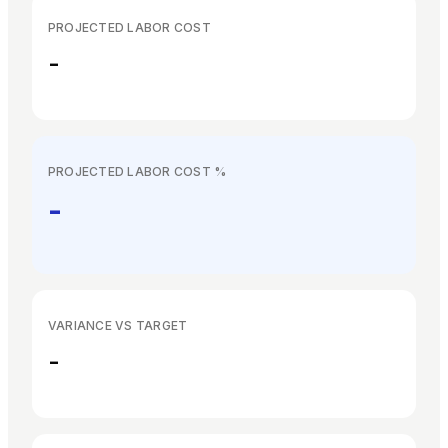
EN
ES
DE
FR
IT
PROJECTED LABOR COST
-
PROJECTED LABOR COST %
-
VARIANCE VS TARGET
-