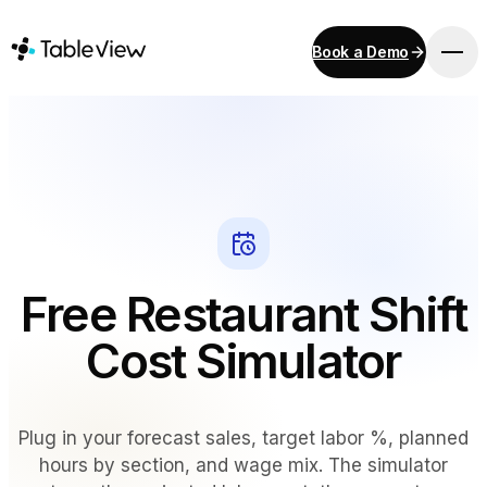
Book a Demo
PLATFORM
Point of Sale
Inventory
Kitchen Display System
Accounting
Payments
Free Restaurant Shift
Procurement
E-Menu & Mobile Ordering
Cost Simulator
Instant Site
Plug in your forecast sales, target labor %, planned
SOLUTIONS
hours by section, and wage mix. The simulator