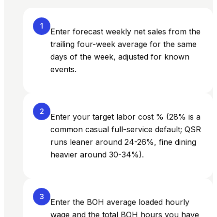
1
Enter forecast weekly net sales from the
trailing four-week average for the same
days of the week, adjusted for known
events.
2
Enter your target labor cost % (28% is a
common casual full-service default; QSR
runs leaner around 24-26%, fine dining
heavier around 30-34%).
3
Enter the BOH average loaded hourly
wage and the total BOH hours you have