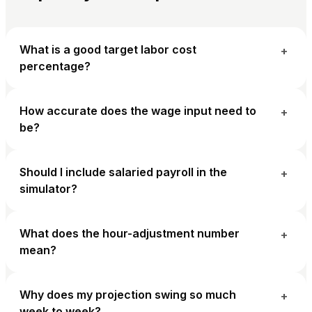
What is a good target labor cost
+
percentage?
How accurate does the wage input need to
+
be?
Should I include salaried payroll in the
+
simulator?
What does the hour-adjustment number
+
mean?
Why does my projection swing so much
+
week to week?