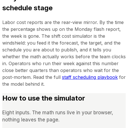
schedule stage
Labor cost reports are the rear-view mirror. By the time
the percentage shows up on the Monday flash report,
the week is gone. The shift cost simulator is the
windshield: you feed it the forecast, the target, and the
schedule you are about to publish, and it tells you
whether the math actually works before the team clocks
in. Operators who run their week against this number
close better quarters than operators who wait for the
post-mortem. Read the full
staff scheduling playbook
for
the model behind it.
How to use the simulator
Eight inputs. The math runs live in your browser,
nothing leaves the page.