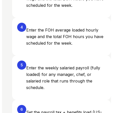
scheduled for the week.
4
Enter the FOH average loaded hourly
wage and the total FOH hours you have
scheduled for the week.
5
Enter the weekly salaried payroll (fully
loaded) for any manager, chef, or
salaried role that runs through the
schedule.
6
Set the payroll tax + benefits load (US-