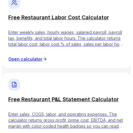
Free Restaurant Labor Cost Calculator
Enter weekly sales, hourly wages, salaried payroll, payroll
tax, benefits, and total labor hours. The calculator returns
total labor cost, labor cost % of sales, sales per labor hour,
and tags whether your number is lean, healthy, on watch,
or critical.
Open calculator
Free Restaurant P&L Statement Calculator
Enter sales, COGS, labor, and operating expenses. The
calculator returns gross profit, prime cost, EBITDA, and net
margin with color-coded health badges so you can read
the P&L the way your accountant would.