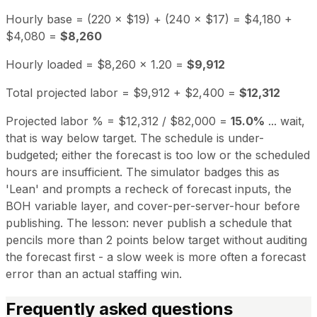
Hourly base = (220 × $19) + (240 × $17) = $4,180 +
$4,080 =
$8,260
Hourly loaded = $8,260 × 1.20 =
$9,912
Total projected labor = $9,912 + $2,400 =
$12,312
Projected labor % = $12,312 / $82,000 =
15.0%
... wait,
that is way below target. The schedule is under-
budgeted; either the forecast is too low or the scheduled
hours are insufficient. The simulator badges this as
'Lean' and prompts a recheck of forecast inputs, the
BOH variable layer, and cover-per-server-hour before
publishing. The lesson: never publish a schedule that
pencils more than 2 points below target without auditing
the forecast first - a slow week is more often a forecast
error than an actual staffing win.
Frequently asked questions