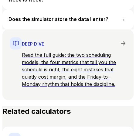
Does the simulator store the data I enter?
+
DEEP DIVE
Read the full guide: the two scheduling
models, the four metrics that tell you the
schedule is right, the eight mistakes that
quietly cost margin, and the Friday-to-
Monday rhythm that holds the discipline.
Related calculators