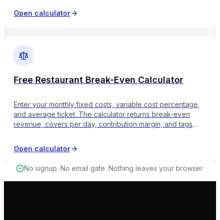
Open calculator
Free Restaurant Break-Even Calculator
Enter your monthly fixed costs, variable cost percentage,
and average ticket. The calculator returns break-even
revenue, covers per day, contribution margin, and tags
whether your margin band is strong, healthy, on watch, or
critical.
Open calculator
No signup. No email gate. Nothing leaves your browser.