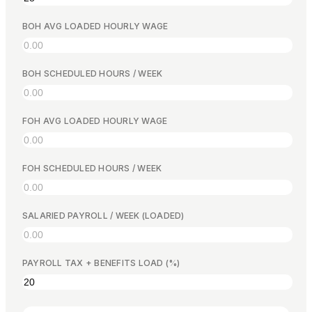
Free Calculators
Reviews
BOH AVG LOADED HOURLY WAGE
Product Updates
Support
Data Security
BOH SCHEDULED HOURS / WEEK
FOH AVG LOADED HOURLY WAGE
GET STARTED
Pricing
FOH SCHEDULED HOURS / WEEK
Contact
Careers
SALARIED PAYROLL / WEEK (LOADED)
Book a Demo
PAYROLL TAX + BENEFITS LOAD (%)
LANGUAGE