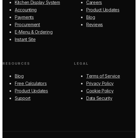
Kitchen Display System
Careers
Accounting
Product Updates
Payments
Blog
Procurement
Reviews
E-Menu & Ordering
Instant Site
RESOURCES
LEGAL
Blog
Terms of Service
Free Calculators
Privacy Policy
Product Updates
Cookie Policy
Support
Data Security