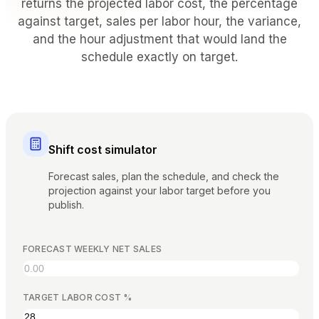
returns the projected labor cost, the percentage
BY VENUE TYPE
against target, sales per labor hour, the variance,
and the hour adjustment that would land the
Full Service Restaurants
schedule exactly on target.
Casual Dining & Bistros
Bars & Nightclubs
Hotels & Resorts
Takeaway & Delivery
Food Trucks & Cloud Kitchens
Shift cost simulator
COMPARE
Forecast sales, plan the schedule, and check the
Tableview vs Toast
projection against your labor target before you
publish.
Tableview vs Square
Tableview vs Lightspeed
FORECAST WEEKLY NET SALES
RESOURCES
TARGET LABOR COST %
Blog