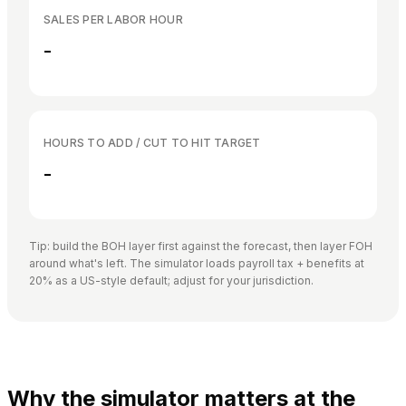
SALES PER LABOR HOUR
-
HOURS TO ADD / CUT TO HIT TARGET
-
Tip: build the BOH layer first against the forecast, then layer FOH
around what's left. The simulator loads payroll tax + benefits at
20% as a US-style default; adjust for your jurisdiction.
Why the simulator matters at the