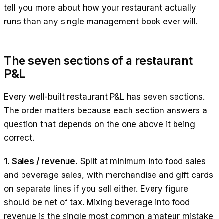
tell you more about how your restaurant actually
runs than any single management book ever will.
The seven sections of a restaurant
P&L
Every well-built restaurant P&L has seven sections.
The order matters because each section answers a
question that depends on the one above it being
correct.
1. Sales / revenue.
Split at minimum into food sales
and beverage sales, with merchandise and gift cards
on separate lines if you sell either. Every figure
should be net of tax. Mixing beverage into food
revenue is the single most common amateur mistake