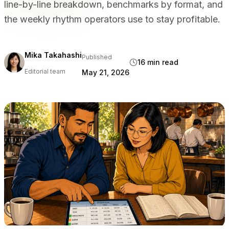
line-by-line breakdown, benchmarks by format, and
BY VENUE TYPE
the weekly rhythm operators use to stay profitable.
Full Service Restaurants
Casual Dining & Bistros
Bars & Nightclubs
Mika Takahashi
Published
16 min read
Hotels & Resorts
Editorial team
May 21, 2026
Takeaway & Delivery
Food Trucks & Cloud Kitchens
COMPARE
Tableview vs Toast
Tableview vs Square
Tableview vs Lightspeed
RESOURCES
Blog