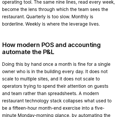
operating tool. The same nine lines, read every week,
become the lens through which the team sees the
restaurant. Quarterly is too slow. Monthly is
borderline. Weekly is where the leverage lives.
How modern POS and accounting
automate the P&L
Doing this by hand once a month is fine for a single
owner who is in the building every day. It does not
scale to multiple sites, and it does not scale to
operators trying to spend their attention on guests
and team rather than spreadsheets. A modern
restaurant technology stack collapses what used to
be a fifteen-hour month-end exercise into a five-
minute Monday-morning glance, by automating the