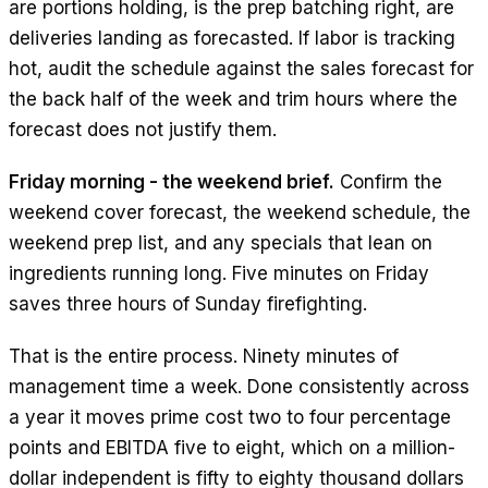
are portions holding, is the prep batching right, are
deliveries landing as forecasted. If labor is tracking
hot, audit the schedule against the sales forecast for
the back half of the week and trim hours where the
forecast does not justify them.
Friday morning - the weekend brief.
Confirm the
weekend cover forecast, the weekend schedule, the
weekend prep list, and any specials that lean on
ingredients running long. Five minutes on Friday
saves three hours of Sunday firefighting.
That is the entire process. Ninety minutes of
management time a week. Done consistently across
a year it moves prime cost two to four percentage
points and EBITDA five to eight, which on a million-
dollar independent is fifty to eighty thousand dollars