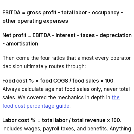
EBITDA = gross profit - total labor - occupancy -
other operating expenses
Net profit = EBITDA - interest - taxes - depreciation
- amortisation
Then come the four ratios that almost every operator
decision ultimately routes through:
Food cost % = food COGS / food sales × 100
.
Always calculate against food sales only, never total
sales. We covered the mechanics in depth in
the
food cost percentage guide
.
Labor cost % = total labor / total revenue × 100
.
Includes wages, payroll taxes, and benefits. Anything