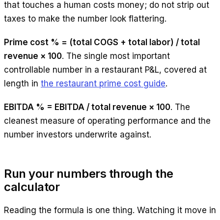
that touches a human costs money; do not strip out
taxes to make the number look flattering.
Prime cost % = (total COGS + total labor) / total
revenue × 100
. The single most important
controllable number in a restaurant P&L, covered at
length in
the restaurant prime cost guide
.
EBITDA % = EBITDA / total revenue × 100
. The
cleanest measure of operating performance and the
number investors underwrite against.
Run your numbers through the
calculator
Reading the formula is one thing. Watching it move in