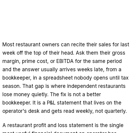
Free Calculators
Reviews
Product Updates
Support
Data Security
Most restaurant owners can recite their sales for last
week off the top of their head. Ask them their gross
GET STARTED
margin, prime cost, or EBITDA for the same period
Pricing
and the answer usually arrives weeks late, from a
Contact
bookkeeper, in a spreadsheet nobody opens until tax
Careers
season. That gap is where independent restaurants
lose money quietly. The fix is not a better
Book a Demo
bookkeeper. It is a P&L statement that lives on the
operator's desk and gets read weekly, not quarterly.
A restaurant profit and loss statement is the single
LANGUAGE