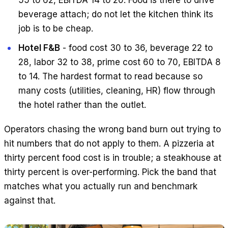
55 to 62, EBITDA 14 to 20. Food is there to drive
beverage attach; do not let the kitchen think its
job is to be cheap.
Hotel F&B
- food cost 30 to 36, beverage 22 to
28, labor 32 to 38, prime cost 60 to 70, EBITDA 8
to 14. The hardest format to read because so
many costs (utilities, cleaning, HR) flow through
the hotel rather than the outlet.
Operators chasing the wrong band burn out trying to
hit numbers that do not apply to them. A pizzeria at
thirty percent food cost is in trouble; a steakhouse at
thirty percent is over-performing. Pick the band that
matches what you actually run and benchmark
against that.