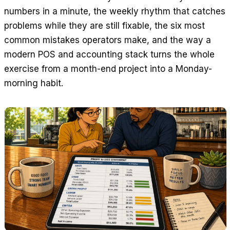
numbers in a minute, the weekly rhythm that catches
problems while they are still fixable, the six most
common mistakes operators make, and the way a
modern POS and accounting stack turns the whole
exercise from a month-end project into a Monday-
morning habit.