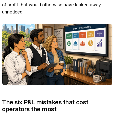
of profit that would otherwise have leaked away
unnoticed.
The six P&L mistakes that cost
operators the most