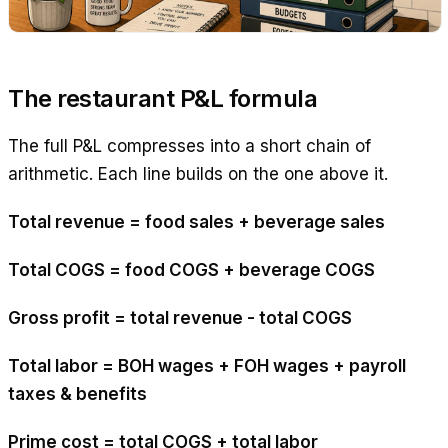
The restaurant P&L formula
The full P&L compresses into a short chain of
arithmetic. Each line builds on the one above it.
Total revenue = food sales + beverage sales
Total COGS = food COGS + beverage COGS
Gross profit = total revenue - total COGS
Total labor = BOH wages + FOH wages + payroll
taxes & benefits
Prime cost = total COGS + total labor