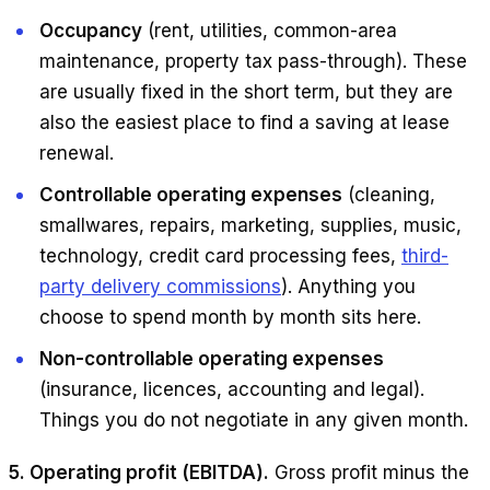
Occupancy
(rent, utilities, common-area
maintenance, property tax pass-through). These
are usually fixed in the short term, but they are
also the easiest place to find a saving at lease
renewal.
Controllable operating expenses
(cleaning,
smallwares, repairs, marketing, supplies, music,
technology, credit card processing fees,
third-
party delivery commissions
). Anything you
choose to spend month by month sits here.
Non-controllable operating expenses
(insurance, licences, accounting and legal).
Things you do not negotiate in any given month.
5. Operating profit (EBITDA).
Gross profit minus the