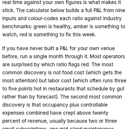
real time against your own figures is what makes it
stick. The calculator below builds a full P&L from nine
inputs and colour-codes each ratio against industry
benchmarks: green is healthy, amber is something to
watch, red is something to fix this week.
If you have never built a P&L for your own venue
before, run a single month through it. Most operators
are surprised by which ratio flags red. The most
common discovery is not food cost (which gets the
most attention) but labor cost (which often runs three
to five points hot in restaurants that schedule by gut
rather than by forecast). The second most common
discovery is that occupancy plus controllable
expenses combined have crept above twenty
percent of revenue, usually because two or three