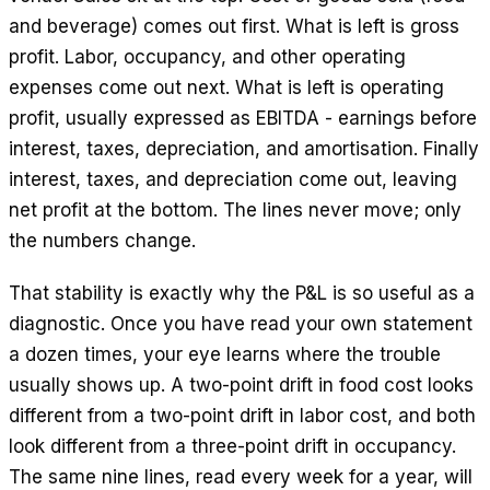
and beverage) comes out first. What is left is gross
profit. Labor, occupancy, and other operating
expenses come out next. What is left is operating
profit, usually expressed as EBITDA - earnings before
interest, taxes, depreciation, and amortisation. Finally
interest, taxes, and depreciation come out, leaving
net profit at the bottom. The lines never move; only
the numbers change.
That stability is exactly why the P&L is so useful as a
diagnostic. Once you have read your own statement
a dozen times, your eye learns where the trouble
usually shows up. A two-point drift in food cost looks
different from a two-point drift in labor cost, and both
look different from a three-point drift in occupancy.
The same nine lines, read every week for a year, will