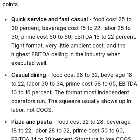
points.
Quick service and fast casual
- food cost 25 to
30 percent, beverage cost 15 to 22, labor 25 to
30, prime cost 50 to 60, EBITDA 15 to 22 percent.
Tight format, very little ambient cost, and the
highest EBITDA ceiling in the industry when
executed well.
Casual dining
- food cost 28 to 32, beverage 18
to 22, labor 30 to 34, prime cost 58 to 65, EBITDA
10 to 16 percent. The format most independent
operators run. The squeeze usually shows up in
labor, not COGS.
Pizza and pasta
- food cost 22 to 28, beverage
18 to 22, labor 28 to 32, prime cost 50 to 60,
EBITDA 14 to 20 percent. Structurally low COGS