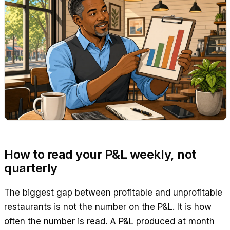
How to read your P&L weekly, not
quarterly
The biggest gap between profitable and unprofitable
restaurants is not the number on the P&L. It is how
often the number is read. A P&L produced at month