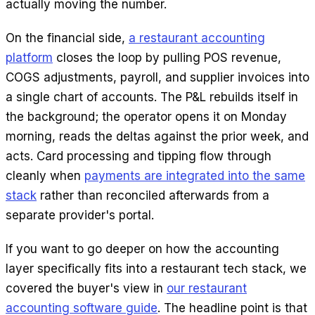
actually moving the number.
On the financial side,
a restaurant accounting
platform
closes the loop by pulling POS revenue,
COGS adjustments, payroll, and supplier invoices into
a single chart of accounts. The P&L rebuilds itself in
the background; the operator opens it on Monday
morning, reads the deltas against the prior week, and
acts. Card processing and tipping flow through
cleanly when
payments are integrated into the same
stack
rather than reconciled afterwards from a
separate provider's portal.
If you want to go deeper on how the accounting
layer specifically fits into a restaurant tech stack, we
covered the buyer's view in
our restaurant
accounting software guide
. The headline point is that