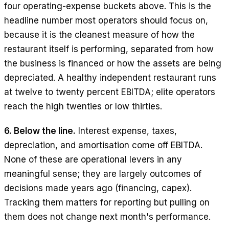
four operating-expense buckets above. This is the
headline number most operators should focus on,
because it is the cleanest measure of how the
restaurant itself is performing, separated from how
the business is financed or how the assets are being
depreciated. A healthy independent restaurant runs
at twelve to twenty percent EBITDA; elite operators
reach the high twenties or low thirties.
6. Below the line.
Interest expense, taxes,
depreciation, and amortisation come off EBITDA.
None of these are operational levers in any
meaningful sense; they are largely outcomes of
decisions made years ago (financing, capex).
Tracking them matters for reporting but pulling on
them does not change next month's performance.