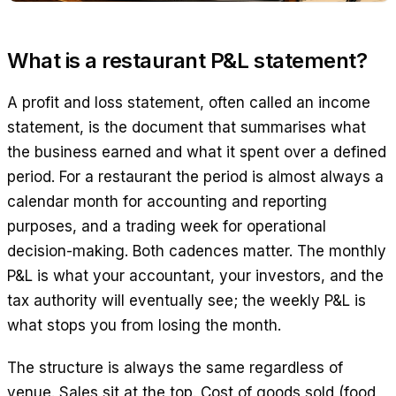
What is a restaurant P&L statement?
A profit and loss statement, often called an income
statement, is the document that summarises what
the business earned and what it spent over a defined
period. For a restaurant the period is almost always a
calendar month for accounting and reporting
purposes, and a trading week for operational
decision-making. Both cadences matter. The monthly
P&L is what your accountant, your investors, and the
tax authority will eventually see; the weekly P&L is
what stops you from losing the month.
The structure is always the same regardless of
venue. Sales sit at the top. Cost of goods sold (food