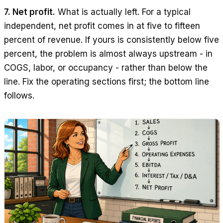
7. Net profit.
What is actually left. For a typical
independent, net profit comes in at five to fifteen
percent of revenue. If yours is consistently below five
percent, the problem is almost always upstream - in
COGS, labor, or occupancy - rather than below the
line. Fix the operating sections first; the bottom line
follows.