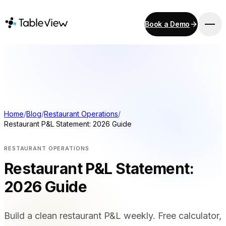
Book a Demo
PLATFORM
Point of Sale
Inventory
Kitchen Display System
Accounting
Home
/
Blog
/
Restaurant Operations
/
Restaurant P&L Statement: 2026 Guide
Payments
Procurement
RESTAURANT OPERATIONS
E-Menu & Mobile Ordering
Restaurant P&L Statement:
Instant Site
2026 Guide
SOLUTIONS
Build a clean restaurant P&L weekly. Free calculator,