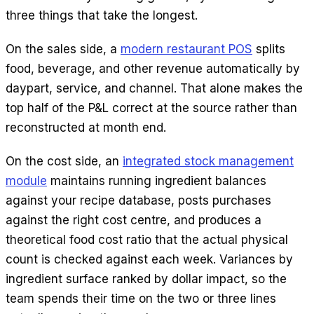
three things that take the longest.
On the sales side, a
modern restaurant POS
splits
food, beverage, and other revenue automatically by
daypart, service, and channel. That alone makes the
top half of the P&L correct at the source rather than
reconstructed at month end.
On the cost side, an
integrated stock management
module
maintains running ingredient balances
against your recipe database, posts purchases
against the right cost centre, and produces a
theoretical food cost ratio that the actual physical
count is checked against each week. Variances by
ingredient surface ranked by dollar impact, so the
team spends their time on the two or three lines