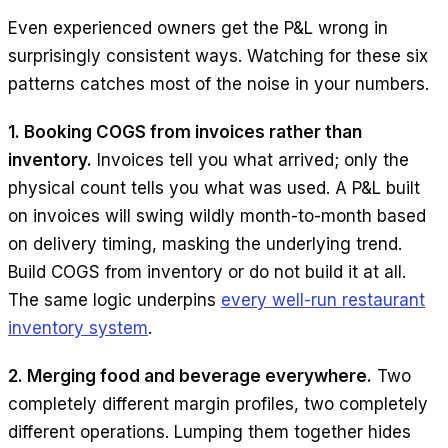
Even experienced owners get the P&L wrong in
surprisingly consistent ways. Watching for these six
patterns catches most of the noise in your numbers.
1. Booking COGS from invoices rather than
inventory.
Invoices tell you what arrived; only the
physical count tells you what was used. A P&L built
on invoices will swing wildly month-to-month based
on delivery timing, masking the underlying trend.
Build COGS from inventory or do not build it at all.
The same logic underpins
every well-run restaurant
inventory system
.
2. Merging food and beverage everywhere.
Two
completely different margin profiles, two completely
different operations. Lumping them together hides