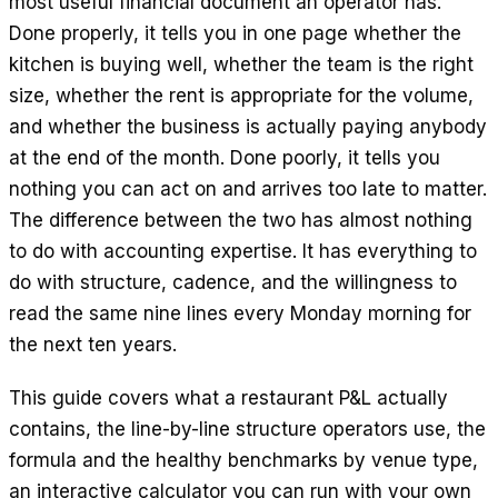
most useful financial document an operator has.
EN
ES
DE
FR
IT
Done properly, it tells you in one page whether the
kitchen is buying well, whether the team is the right
size, whether the rent is appropriate for the volume,
and whether the business is actually paying anybody
at the end of the month. Done poorly, it tells you
nothing you can act on and arrives too late to matter.
The difference between the two has almost nothing
to do with accounting expertise. It has everything to
do with structure, cadence, and the willingness to
read the same nine lines every Monday morning for
the next ten years.
This guide covers what a restaurant P&L actually
contains, the line-by-line structure operators use, the
formula and the healthy benchmarks by venue type,
an interactive calculator you can run with your own