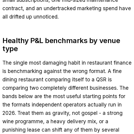
small subscriptions, one mid-sized maintenance
contract, and an undertracked marketing spend have
all drifted up unnoticed.
Healthy P&L benchmarks by venue
type
The single most damaging habit in restaurant finance
is benchmarking against the wrong format. A fine
dining restaurant comparing itself to a QSR is
comparing two completely different businesses. The
bands below are the most useful starting points for
the formats independent operators actually run in
2026. Treat them as gravity, not gospel - a strong
wine programme, a heavy delivery mix, or a
punishing lease can shift any of them by several