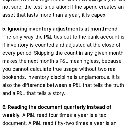
not sure, the test is duration: if the spend creates an
asset that lasts more than a year, it is capex.
5. Ignoring inventory adjustments at month-end.
The only way the P&L ties out to the bank account is
if inventory is counted and adjusted at the close of
every period. Skipping the count in any given month
makes the next month's P&L meaningless, because
you cannot calculate true usage without two real
bookends. Inventory discipline is unglamorous. It is
also the difference between a P&L that tells the truth
and a P&L that tells a story.
6. Reading the document quarterly instead of
weekly.
A P&L read four times a year is a tax
document. A P&L read fifty-two times a year is an