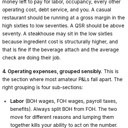
money left to pay for labor, occupancy, every other
operating cost, debt service, and you. A casual
restaurant should be running at a gross margin in the
high sixties to low seventies. A QSR should be above
seventy. A steakhouse may sit in the low sixties
because ingredient cost is structurally higher, and
that is fine if the beverage attach and the average
check are doing their job.
4. Operating expenses, grouped sensibly.
This is
the section where most amateur P&Ls fall apart. The
right grouping is four sub-sections:
Labor
(BOH wages, FOH wages, payroll taxes,
benefits). Always split BOH from FOH. The two
move for different reasons and lumping them
together kills your ability to act on the number.