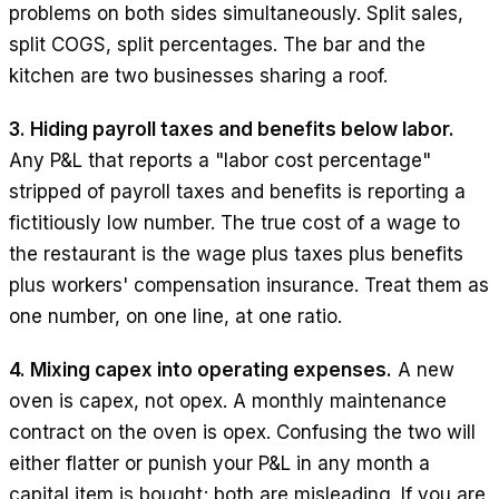
problems on both sides simultaneously. Split sales,
split COGS, split percentages. The bar and the
kitchen are two businesses sharing a roof.
3. Hiding payroll taxes and benefits below labor.
Any P&L that reports a "labor cost percentage"
stripped of payroll taxes and benefits is reporting a
fictitiously low number. The true cost of a wage to
the restaurant is the wage plus taxes plus benefits
plus workers' compensation insurance. Treat them as
one number, on one line, at one ratio.
4. Mixing capex into operating expenses.
A new
oven is capex, not opex. A monthly maintenance
contract on the oven is opex. Confusing the two will
either flatter or punish your P&L in any month a
capital item is bought; both are misleading. If you are