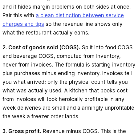
and it hides margin problems on both sides at once.
Pair this with
a clean distinction between service
charges and tips
so the revenue line shows only
what the restaurant actually earns.
2. Cost of goods sold (COGS).
Split into food COGS
and beverage COGS, computed from inventory,
never from invoices. The formula is starting inventory
plus purchases minus ending inventory. Invoices tell
you what arrived; only the physical count tells you
what was actually used. A kitchen that books cost
from invoices will look heroically profitable in any
week deliveries are small and alarmingly unprofitable
the week a freezer order lands.
3. Gross profit.
Revenue minus COGS. This is the