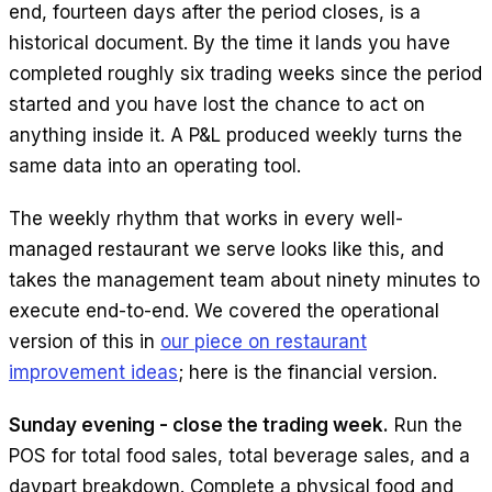
end, fourteen days after the period closes, is a
historical document. By the time it lands you have
completed roughly six trading weeks since the period
started and you have lost the chance to act on
anything inside it. A P&L produced weekly turns the
same data into an operating tool.
The weekly rhythm that works in every well-
managed restaurant we serve looks like this, and
takes the management team about ninety minutes to
execute end-to-end. We covered the operational
version of this in
our piece on restaurant
improvement ideas
; here is the financial version.
Sunday evening - close the trading week.
Run the
POS for total food sales, total beverage sales, and a
daypart breakdown. Complete a physical food and