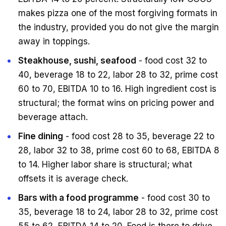
makes pizza one of the most forgiving formats in
the industry, provided you do not give the margin
away in toppings.
Steakhouse, sushi, seafood
- food cost 32 to
40, beverage 18 to 22, labor 28 to 32, prime cost
60 to 70, EBITDA 10 to 16. High ingredient cost is
structural; the format wins on pricing power and
beverage attach.
Fine dining
- food cost 28 to 35, beverage 22 to
28, labor 32 to 38, prime cost 60 to 68, EBITDA 8
to 14. Higher labor share is structural; what
offsets it is average check.
Bars with a food programme
- food cost 30 to
35, beverage 18 to 24, labor 28 to 32, prime cost