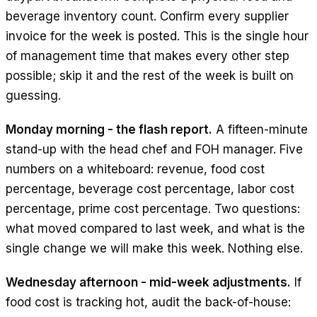
beverage inventory count. Confirm every supplier
invoice for the week is posted. This is the single hour
of management time that makes every other step
possible; skip it and the rest of the week is built on
guessing.
Monday morning - the flash report.
A fifteen-minute
stand-up with the head chef and FOH manager. Five
numbers on a whiteboard: revenue, food cost
percentage, beverage cost percentage, labor cost
percentage, prime cost percentage. Two questions:
what moved compared to last week, and what is the
single change we will make this week. Nothing else.
Wednesday afternoon - mid-week adjustments.
If
food cost is tracking hot, audit the back-of-house: