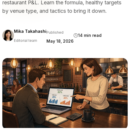
restaurant P&L. Learn the formula, healthy targets
BY VENUE TYPE
by venue type, and tactics to bring it down.
Full Service Restaurants
Casual Dining & Bistros
Bars & Nightclubs
Mika Takahashi
Published
14 min read
Hotels & Resorts
Editorial team
May 18, 2026
Takeaway & Delivery
Food Trucks & Cloud Kitchens
COMPARE
Tableview vs Toast
Tableview vs Square
Tableview vs Lightspeed
RESOURCES
Blog