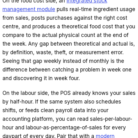
On the food cost side, an
integrated stock
management module
pulls real-time ingredient usage
from sales, posts purchases against the right cost
centre, and produces a theoretical food cost that you
compare to the actual physical count at the end of
the week. Any gap between theoretical and actual is,
by definition, waste, theft, or measurement error.
Seeing that gap weekly instead of monthly is the
difference between catching a problem in week one
and discovering it in week four.
On the labour side, the POS already knows your sales
by half-hour. If the same system also schedules
shifts, or feeds clean payroll data into your
accounting platform, you can read sales-per-labour-
hour and labour-as-percentage-of-sales for every
daypart of every day. Pair that with a
modern