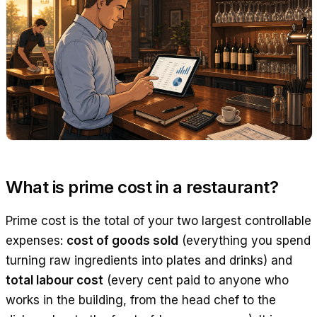
What is prime cost in a restaurant?
Prime cost is the total of your two largest controllable
expenses:
cost of goods sold
(everything you spend
turning raw ingredients into plates and drinks) and
total labour cost
(every cent paid to anyone who
works in the building, from the head chef to the