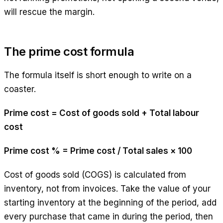
will rescue the margin.
The prime cost formula
The formula itself is short enough to write on a
coaster.
Prime cost = Cost of goods sold + Total labour
cost
Prime cost % = Prime cost / Total sales × 100
Cost of goods sold (COGS) is calculated from
inventory, not from invoices. Take the value of your
starting inventory at the beginning of the period, add
every purchase that came in during the period, then