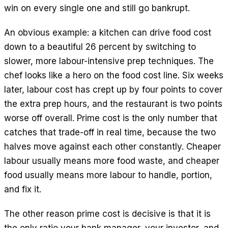
win on every single one and still go bankrupt.
An obvious example: a kitchen can drive food cost
down to a beautiful 26 percent by switching to
slower, more labour-intensive prep techniques. The
chef looks like a hero on the food cost line. Six weeks
later, labour cost has crept up by four points to cover
the extra prep hours, and the restaurant is two points
worse off overall. Prime cost is the only number that
catches that trade-off in real time, because the two
halves move against each other constantly. Cheaper
labour usually means more food waste, and cheaper
food usually means more labour to handle, portion,
and fix it.
The other reason prime cost is decisive is that it is