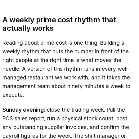
A weekly prime cost rhythm that
actually works
Reading about prime cost is one thing. Building a
weekly rhythm that puts the number in front of the
right people at the right time is what moves the
needle. A version of this rhythm runs in every well-
managed restaurant we work with, and it takes the
management team about ninety minutes a week to
execute.
Sunday evening:
close the trading week. Pull the
POS sales report, run a physical stock count, post
any outstanding supplier invoices, and confirm the
payroll figures for the week. The shift manager or