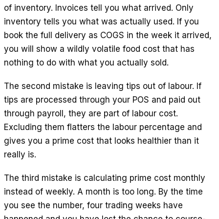
of inventory. Invoices tell you what arrived. Only
inventory tells you what was actually used. If you
book the full delivery as COGS in the week it arrived,
you will show a wildly volatile food cost that has
nothing to do with what you actually sold.
The second mistake is leaving tips out of labour. If
tips are processed through your POS and paid out
through payroll, they are part of labour cost.
Excluding them flatters the labour percentage and
gives you a prime cost that looks healthier than it
really is.
The third mistake is calculating prime cost monthly
instead of weekly. A month is too long. By the time
you see the number, four trading weeks have