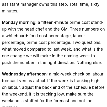
assistant manager owns this step. Total time, sixty
minutes.
Monday morning:
a fifteen-minute prime cost stand-
up with the head chef and the GM. Three numbers on
a whiteboard: food cost percentage, labour
percentage, prime cost percentage. Two questions:
what moved compared to last week, and what is the
one change we will make in the coming week to
push the number in the right direction. Nothing else.
Wednesday afternoon:
a mid-week check on labour
forecast versus actual. If the week is tracking high
on labour, adjust the back end of the schedule before
the weekend. If it is tracking low, make sure the
weekend is staffed for the forecast and not the