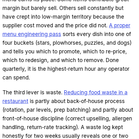
margin but barely sell. Others sell constantly but
have crept into low-margin territory because the
supplier cost moved and the price did not.
A proper
menu engineering pass
sorts every dish into one of
four buckets (stars, plowhorses, puzzles, and dogs)
and tells you which to promote, which to re-price,
which to redesign, and which to remove. Done
quarterly, it is the highest-return hour any operator
can spend.
The third lever is waste.
Reducing food waste in a
restaurant
is partly about back-of-house process
(rotation, par levels, prep batching) and partly about
front-of-house discipline (correct upselling, allergen
handling, return-rate tracking). A waste log kept
honestly for two weeks usually reveals one or two