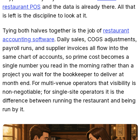
restaurant POS
and the data is already there. All that
is left is the discipline to look at it.
Tying both halves together is the job of
restaurant
accounting software
. Daily sales, COGS adjustments,
payroll runs, and supplier invoices all flow into the
same chart of accounts, so prime cost becomes a
single number you read in the morning rather than a
project you wait for the bookkeeper to deliver at
month end. For multi-venue operators that visibility is
non-negotiable; for single-site operators it is the
difference between running the restaurant and being
run by it.