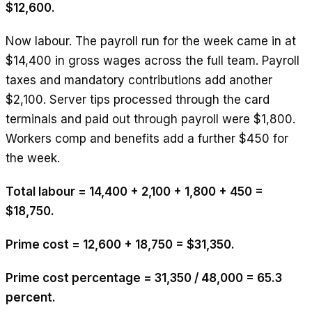
$12,600.
Now labour. The payroll run for the week came in at
$14,400 in gross wages across the full team. Payroll
taxes and mandatory contributions add another
$2,100. Server tips processed through the card
terminals and paid out through payroll were $1,800.
Workers comp and benefits add a further $450 for
the week.
Total labour = 14,400 + 2,100 + 1,800 + 450 =
$18,750.
Prime cost = 12,600 + 18,750 = $31,350.
Prime cost percentage = 31,350 / 48,000 = 65.3
percent.