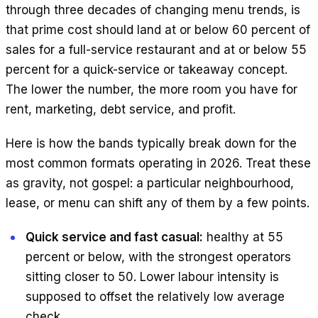
through three decades of changing menu trends, is
that prime cost should land at or below 60 percent of
sales for a full-service restaurant and at or below 55
percent for a quick-service or takeaway concept.
The lower the number, the more room you have for
rent, marketing, debt service, and profit.
Here is how the bands typically break down for the
most common formats operating in 2026. Treat these
as gravity, not gospel: a particular neighbourhood,
lease, or menu can shift any of them by a few points.
Quick service and fast casual:
healthy at 55
percent or below, with the strongest operators
sitting closer to 50. Lower labour intensity is
supposed to offset the relatively low average
check.