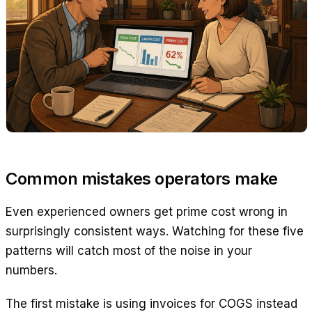
Common mistakes operators make
Even experienced owners get prime cost wrong in
surprisingly consistent ways. Watching for these five
patterns will catch most of the noise in your
numbers.
The first mistake is using invoices for COGS instead