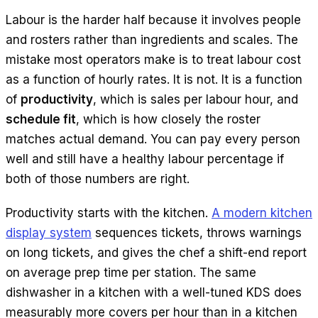
Labour is the harder half because it involves people
and rosters rather than ingredients and scales. The
mistake most operators make is to treat labour cost
as a function of hourly rates. It is not. It is a function
of
productivity
, which is sales per labour hour, and
schedule fit
, which is how closely the roster
matches actual demand. You can pay every person
well and still have a healthy labour percentage if
both of those numbers are right.
Productivity starts with the kitchen.
A modern kitchen
display system
sequences tickets, throws warnings
on long tickets, and gives the chef a shift-end report
on average prep time per station. The same
dishwasher in a kitchen with a well-tuned KDS does
measurably more covers per hour than in a kitchen