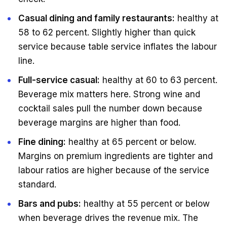
Casual dining and family restaurants:
healthy at
58 to 62 percent. Slightly higher than quick
service because table service inflates the labour
line.
Full-service casual:
healthy at 60 to 63 percent.
Beverage mix matters here. Strong wine and
cocktail sales pull the number down because
beverage margins are higher than food.
Fine dining:
healthy at 65 percent or below.
Margins on premium ingredients are tighter and
labour ratios are higher because of the service
standard.
Bars and pubs:
healthy at 55 percent or below
when beverage drives the revenue mix. The