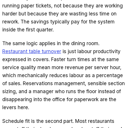
running paper tickets, not because they are working
harder but because they are wasting less time on
rework. The savings typically pay for the system
inside the first quarter.
The same logic applies in the dining room.
Restaurant table turnover
is just labour productivity
expressed in covers. Faster turn times at the same
service quality mean more revenue per server hour,
which mechanically reduces labour as a percentage
of sales. Reservations management, sensible section
sizing, and a manager who runs the floor instead of
disappearing into the office for paperwork are the
levers here.
Schedule fit is the second part. Most restaurants