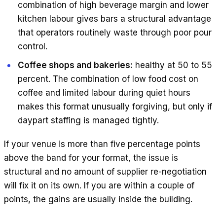
combination of high beverage margin and lower
kitchen labour gives bars a structural advantage
that operators routinely waste through poor pour
control.
Coffee shops and bakeries:
healthy at 50 to 55
percent. The combination of low food cost on
coffee and limited labour during quiet hours
makes this format unusually forgiving, but only if
daypart staffing is managed tightly.
If your venue is more than five percentage points
above the band for your format, the issue is
structural and no amount of supplier re-negotiation
will fix it on its own. If you are within a couple of
points, the gains are usually inside the building.