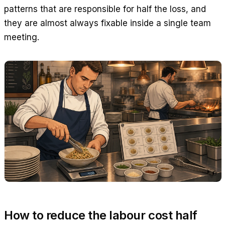
patterns that are responsible for half the loss, and
they are almost always fixable inside a single team
meeting.
How to reduce the labour cost half