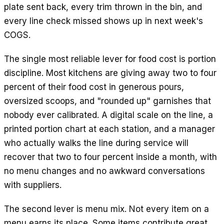
plate sent back, every trim thrown in the bin, and
every line check missed shows up in next week's
COGS.
The single most reliable lever for food cost is portion
discipline. Most kitchens are giving away two to four
percent of their food cost in generous pours,
oversized scoops, and "rounded up" garnishes that
nobody ever calibrated. A digital scale on the line, a
printed portion chart at each station, and a manager
who actually walks the line during service will
recover that two to four percent inside a month, with
no menu changes and no awkward conversations
with suppliers.
The second lever is menu mix. Not every item on a
menu earns its place. Some items contribute great