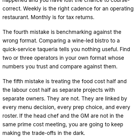
happened and you have lost the chance to course-
correct. Weekly is the right cadence for an operating
restaurant. Monthly is for tax returns.
The fourth mistake is benchmarking against the
wrong format. Comparing a wine-led bistro to a
quick-service taqueria tells you nothing useful. Find
two or three operators in your own format whose
numbers you trust and compare against them.
The fifth mistake is treating the food cost half and
the labour cost half as separate projects with
separate owners. They are not. They are linked by
every menu decision, every prep choice, and every
roster. If the head chef and the GM are not in the
same prime cost meeting, you are going to keep
making the trade-offs in the dark.