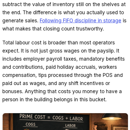
subtract the value of inventory still on the shelves at
the end. The difference is what you actually used to
generate sales.
Following FIFO discipline in storage
is
what makes that closing count trustworthy.
Total labour cost is broader than most operators
expect. It is not just gross wages on the payslip. It
includes employer payroll taxes, mandatory benefits
and contributions, paid holiday accruals, workers
compensation, tips processed through the POS and
paid out as wages, and any shift incentives or
bonuses. Anything that costs you money to have a
person in the building belongs in this bucket.