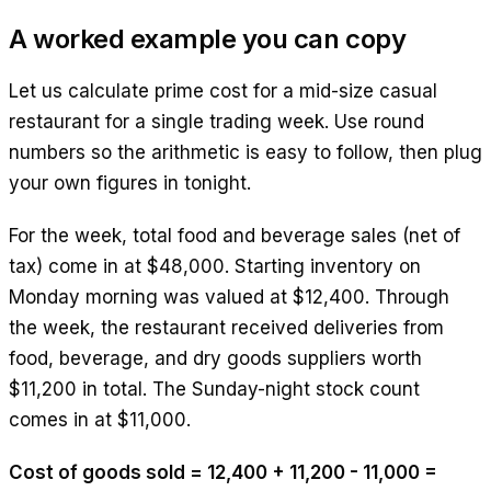
A worked example you can copy
Let us calculate prime cost for a mid-size casual
restaurant for a single trading week. Use round
numbers so the arithmetic is easy to follow, then plug
your own figures in tonight.
For the week, total food and beverage sales (net of
tax) come in at $48,000. Starting inventory on
Monday morning was valued at $12,400. Through
the week, the restaurant received deliveries from
food, beverage, and dry goods suppliers worth
$11,200 in total. The Sunday-night stock count
comes in at $11,000.
Cost of goods sold = 12,400 + 11,200 - 11,000 =