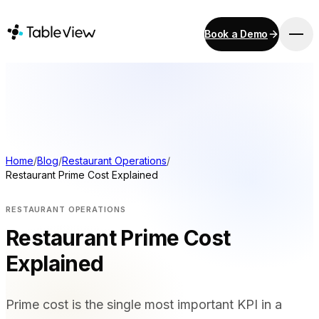
Book a Demo
PLATFORM
Point of Sale
Inventory
Kitchen Display System
Accounting
Home
/
Blog
/
Restaurant Operations
/
Restaurant Prime Cost Explained
Payments
Procurement
RESTAURANT OPERATIONS
E-Menu & Mobile Ordering
Restaurant Prime Cost
Instant Site
Explained
SOLUTIONS
Prime cost is the single most important KPI in a