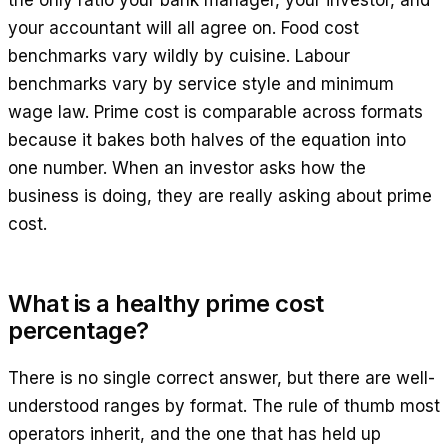
the only ratio your bank manager, your investor, and
your accountant will all agree on. Food cost
benchmarks vary wildly by cuisine. Labour
benchmarks vary by service style and minimum
wage law. Prime cost is comparable across formats
because it bakes both halves of the equation into
one number. When an investor asks how the
business is doing, they are really asking about prime
cost.
What is a healthy prime cost
percentage?
There is no single correct answer, but there are well-
understood ranges by format. The rule of thumb most
operators inherit, and the one that has held up