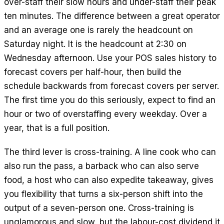
over-staff their slow hours and under-staff their peak
ten minutes. The difference between a great operator
and an average one is rarely the headcount on
Saturday night. It is the headcount at 2:30 on
Wednesday afternoon. Use your POS sales history to
forecast covers per half-hour, then build the
schedule backwards from forecast covers per server.
The first time you do this seriously, expect to find an
hour or two of overstaffing every weekday. Over a
year, that is a full position.
The third lever is cross-training. A line cook who can
also run the pass, a barback who can also serve
food, a host who can also expedite takeaway, gives
you flexibility that turns a six-person shift into the
output of a seven-person one. Cross-training is
unglamorous and slow, but the labour-cost dividend it