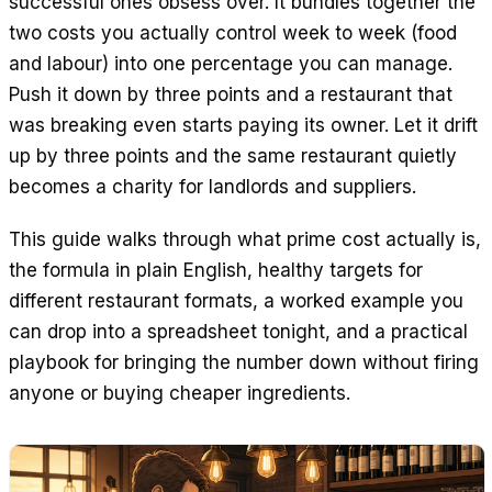
successful ones obsess over. It bundles together the
EN
ES
DE
FR
IT
two costs you actually control week to week (food
and labour) into one percentage you can manage.
Push it down by three points and a restaurant that
was breaking even starts paying its owner. Let it drift
up by three points and the same restaurant quietly
becomes a charity for landlords and suppliers.
This guide walks through what prime cost actually is,
the formula in plain English, healthy targets for
different restaurant formats, a worked example you
can drop into a spreadsheet tonight, and a practical
playbook for bringing the number down without firing
anyone or buying cheaper ingredients.