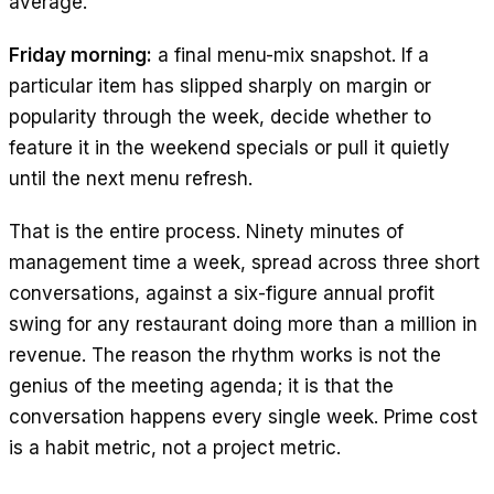
average.
Friday morning:
a final menu-mix snapshot. If a
particular item has slipped sharply on margin or
popularity through the week, decide whether to
feature it in the weekend specials or pull it quietly
until the next menu refresh.
That is the entire process. Ninety minutes of
management time a week, spread across three short
conversations, against a six-figure annual profit
swing for any restaurant doing more than a million in
revenue. The reason the rhythm works is not the
genius of the meeting agenda; it is that the
conversation happens every single week. Prime cost
is a habit metric, not a project metric.