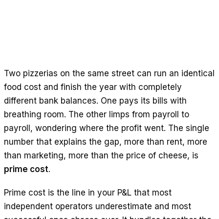
Free Calculators
Reviews
Product Updates
Support
Data Security
Two pizzerias on the same street can run an identical
food cost and finish the year with completely
GET STARTED
different bank balances. One pays its bills with
Pricing
breathing room. The other limps from payroll to
Contact
payroll, wondering where the profit went. The single
Careers
number that explains the gap, more than rent, more
than marketing, more than the price of cheese, is
Book a Demo
prime cost
.
Prime cost is the line in your P&L that most
independent operators underestimate and most
LANGUAGE