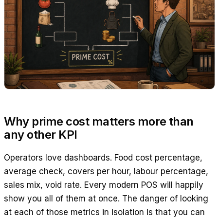
Why prime cost matters more than
any other KPI
Operators love dashboards. Food cost percentage,
average check, covers per hour, labour percentage,
sales mix, void rate. Every modern POS will happily
show you all of them at once. The danger of looking
at each of those metrics in isolation is that you can