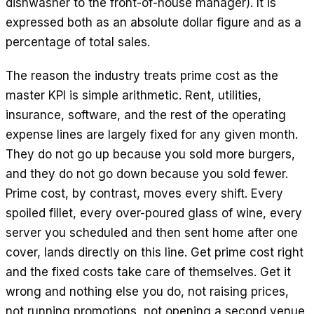
dishwasher to the front-of-house manager). It is
expressed both as an absolute dollar figure and as a
percentage of total sales.
The reason the industry treats prime cost as the
master KPI is simple arithmetic. Rent, utilities,
insurance, software, and the rest of the operating
expense lines are largely fixed for any given month.
They do not go up because you sold more burgers,
and they do not go down because you sold fewer.
Prime cost, by contrast, moves every shift. Every
spoiled fillet, every over-poured glass of wine, every
server you scheduled and then sent home after one
cover, lands directly on this line. Get prime cost right
and the fixed costs take care of themselves. Get it
wrong and nothing else you do, not raising prices,
not running promotions, not opening a second venue,