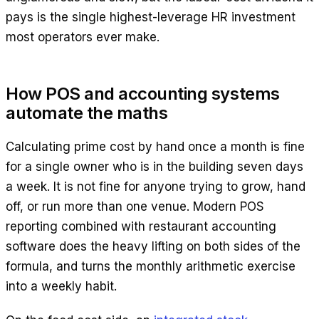
pays is the single highest-leverage HR investment
most operators ever make.
How POS and accounting systems
automate the maths
Calculating prime cost by hand once a month is fine
for a single owner who is in the building seven days
a week. It is not fine for anyone trying to grow, hand
off, or run more than one venue. Modern POS
reporting combined with restaurant accounting
software does the heavy lifting on both sides of the
formula, and turns the monthly arithmetic exercise
into a weekly habit.