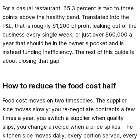
For a casual restaurant, 65.3 percent is two to three
points above the healthy band. Translated into the
P&L, that is roughly $1,200 of profit leaking out of the
business every single week, or just over $60,000 a
year that should be in the owner's pocket and is
instead funding inefficiency. The rest of this guide is
about closing that gap.
How to reduce the food cost half
Food cost moves on two timescales. The supplier
side moves slowly: you re-negotiate contracts a few
times a year, you switch a supplier when quality
slips, you change a recipe when a price spikes. The
kitchen side moves daily: every portion served, every