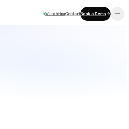
Contact
Book a Demo
We're hiring
GET STARTED
Pricing
Contact
Careers
Book a Demo
LANGUAGE
EN
ES
DE
FR
IT