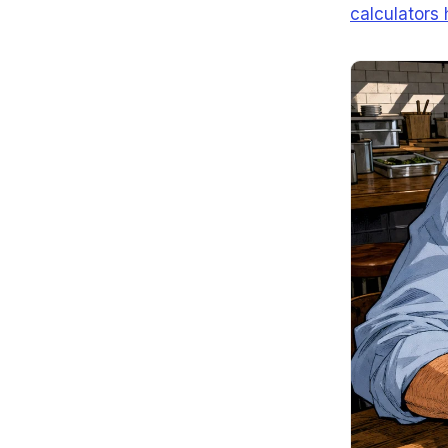
calculators