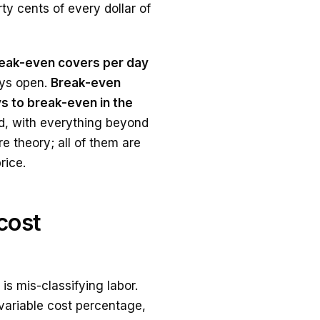
ty cents of every dollar of
eak-even covers per day
ays open.
Break-even
s to break-even in the
ld, with everything beyond
re theory; all of them are
rice.
cost
s mis-classifying labor.
e variable cost percentage,