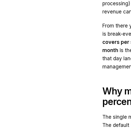
processing) 
revenue can 
From there 
is break-ev
covers per 
month
is th
that day lan
management 
Why mo
perce
The single 
The default 