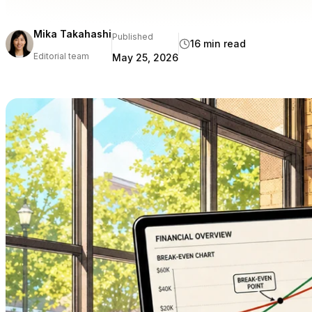
Mika Takahashi
Published
16 min read
Editorial team
May 25, 2026