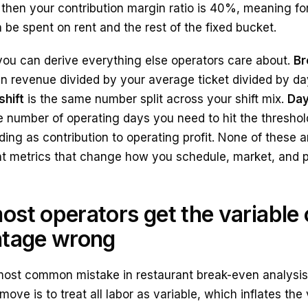
then your contribution margin ratio is 40%, meaning for
be spent on rent and the rest of the fixed bucket.
you can derive everything else operators care about.
Br
en revenue divided by your average ticket divided by d
shift
is the same number split across your shift mix.
Day
e number of operating days you need to hit the thresho
ding as contribution to operating profit. None of these a
metrics that change how you schedule, market, and p
st operators get the variable 
ntage wrong
most common mistake in restaurant break-even analysis i
move is to treat all labor as variable, which inflates th