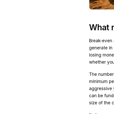
What r
Break-even 
generate in 
losing money
whether you
The number s
minimum perf
aggressive 
can be funde
size of the