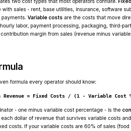
rates two cost types that most operators conflate.
Fixe
with sales - rent, base utilities, insurance, software sub
an payments.
Variable costs
are the costs that move direc
hourly labor, payment processing, packaging, third-part
 contribution margin from sales (revenue minus variable
rmula
ven formula every operator should know:
n Revenue = Fixed Costs / (1 - Variable Cost 
nator - one minus variable cost percentage - is the
con
 each dollar of revenue that survives variable costs and 
ed costs. If your variable costs are 60% of sales (food 