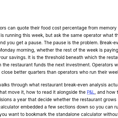
ors can quote their food cost percentage from memory 
 is running this week, but ask the same operator what t
nd you get a pause. The pause is the problem. Break-ev
Monday morning, whether the rest of the week is paying 
your savings. It is the threshold beneath which the res
 the restaurant funds the next investment. Operators w
close better quarters than operators who run their week
alks through what restaurant break-even analysis actual
that move it, how to read it alongside the
P&L
, and how t
isions a year that decide whether the restaurant grows o
 calculator embedded a few sections down so you can 
 you want to bookmark the standalone calculator without t