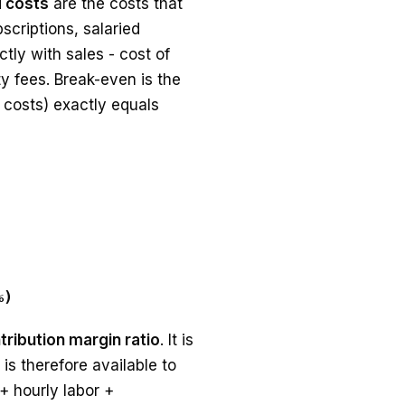
d costs
are the costs that
scriptions, salaried
tly with sales - cost of
y fees. Break-even is the
 costs) exactly equals
%)
tribution margin ratio
. It is
is therefore available to
+ hourly labor +