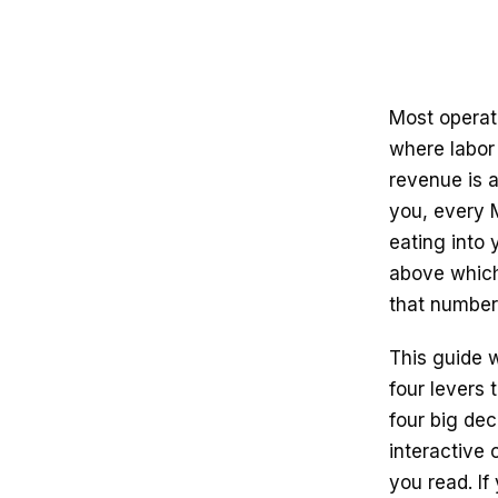
Most operat
where labor
revenue is a
you, every 
eating into 
above which
that number 
This guide w
four levers 
four big dec
interactive
you read. If