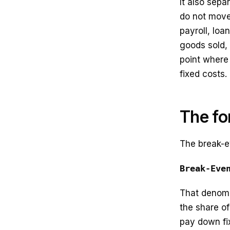
It also sepa
do not move 
payroll, lo
goods sold, 
point where
fixed costs.
The fo
The break-e
Break-Eve
That denomi
the share of
pay down fix