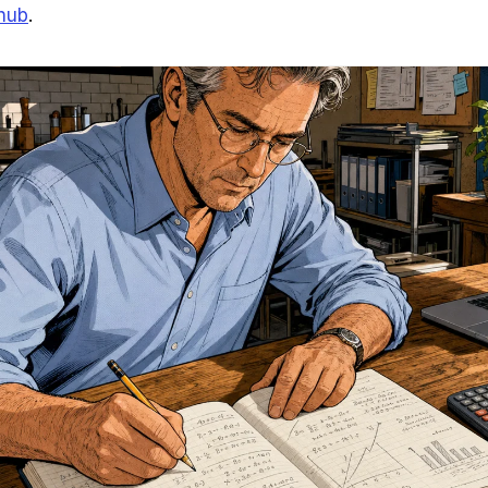
 hub
.