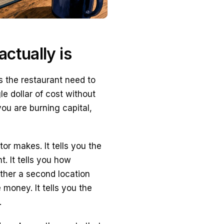
ctually is
 the restaurant need to
le dollar of cost without
ou are burning capital,
or makes. It tells you the
. It tells you how
ther a second location
money. It tells you the
.