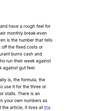
and have a rough feel for
heir monthly break-even
en is the number that tells
off the fixed costs or
taurant burns cash and
ho run their week against
 against gut feel.
ly is, the formula, the
o use it for the three or
r stalls. There is an
run your own numbers as
he article, it lives at
the