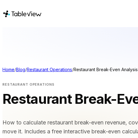
PLATFORM
SOLUTIONS
Point of Sale
BY VENUE T
Inventory
Full Service 
Kitchen Display System
Casual Dining
Home
/
Blog
/
Restaurant Operations
/
Restaurant Break-Even Analysis
Accounting
Bars & Night
Hotels & Res
Payments
RESTAURANT OPERATIONS
Takeaway & 
Procurement
Restaurant Break-Eve
Food Trucks 
E-Menu & Mobile
COMPARE
Ordering
Instant Site
Tableview vs
How to calculate restaurant break-even revenue, cove
Tableview v
move it. Includes a free interactive break-even calcul
Tableview v