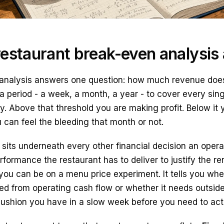
estaurant break-even analysis a
analysis answers one question: how much revenue does
a period - a week, a month, a year - to cover every sing
. Above that threshold you are making profit. Below it y
 can feel the bleeding that month or not.
its underneath every other financial decision an operat
ormance the restaurant has to deliver to justify the rent
you can be on a menu price experiment. It tells you whe
d from operating cash flow or whether it needs outside 
 cushion you have in a slow week before you need to act